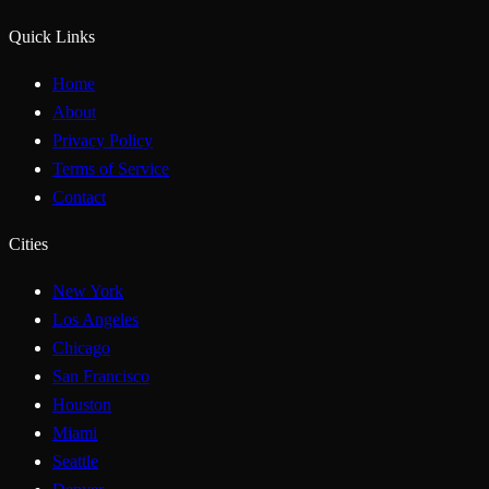
Quick Links
Home
About
Privacy Policy
Terms of Service
Contact
Cities
New York
Los Angeles
Chicago
San Francisco
Houston
Miami
Seattle