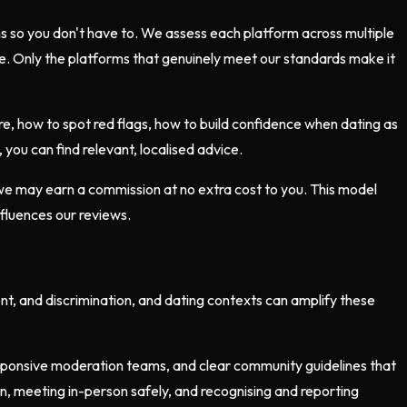
ms so you don't have to. We assess each platform across multiple
lue. Only the platforms that genuinely meet our standards make it
e, how to spot red flags, how to build confidence when dating as
you can find relevant, localised advice.
 we may earn a commission at no extra cost to you. This model
nfluences our reviews.
ent, and discrimination, and dating contexts can amplify these
esponsive moderation teams, and clear community guidelines that
ion, meeting in-person safely, and recognising and reporting