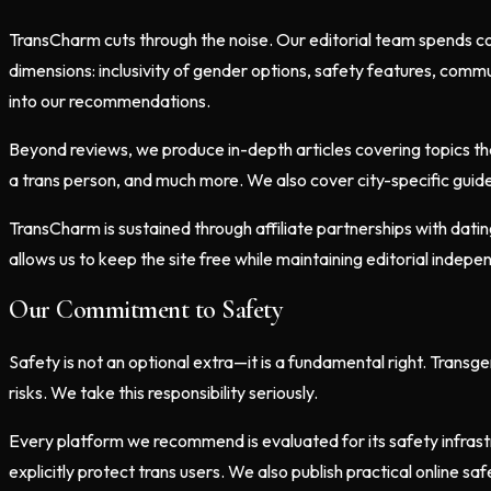
TransCharm cuts through the noise. Our editorial team spends co
dimensions: inclusivity of gender options, safety features, commu
into our recommendations.
Beyond reviews, we produce in-depth articles covering topics tha
a trans person, and much more. We also cover city-specific guide
TransCharm is sustained through affiliate partnerships with dat
allows us to keep the site free while maintaining editorial inde
Our Commitment to Safety
Safety is not an optional extra—it is a fundamental right. Transg
risks. We take this responsibility seriously.
Every platform we recommend is evaluated for its safety infrast
explicitly protect trans users. We also publish practical online s