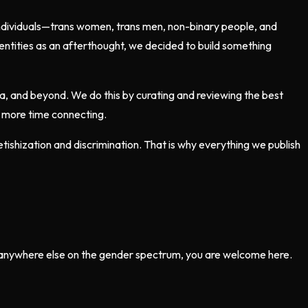
individuals—trans women, trans men, non-binary people, and
entities as an afterthought, we decided to build something
ia, and beyond. We do this by curating and reviewing the best
d more time connecting.
ishization and discrimination. That is why everything we publish
r anywhere else on the gender spectrum, you are welcome here.