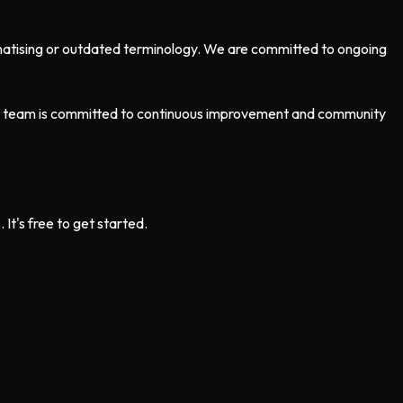
tigmatising or outdated terminology. We are committed to ongoing
Our team is committed to continuous improvement and community
t's free to get started.