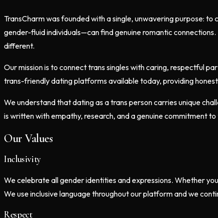
TransCharm was founded with a single, unwavering purpose: to c
gender-fluid individuals—can find genuine romantic connections. 
different.
Our mission is to connect trans singles with caring, respectful 
trans-friendly dating platforms available today, providing hones
We understand that dating as a trans person carries unique chall
is written with empathy, research, and a genuine commitment to 
Our Values
Inclusivity
We celebrate all gender identities and expressions. Whether yo
We use inclusive language throughout our platform and we conti
Respect