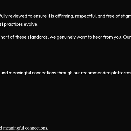
fully reviewed to ensure it is affirming, respectful, and free of s
t practices evolve.
s short of these standards, we genuinely want to hear from you. 
ound meaningful connections through our recommended platforms. I
nd meaningful connections.