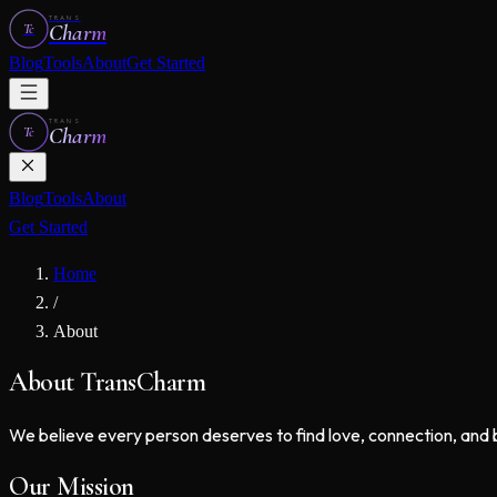
TRANS
Charm
Tc
Blog
Tools
About
Get Started
TRANS
Charm
Tc
Blog
Tools
About
Get Started
Home
/
About
About TransCharm
We believe every person deserves to find love, connection, and 
Our Mission