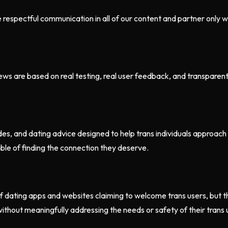
e respectful communication in all of our content and partner only
s are based on real testing, real user feedback, and transparent cr
es, and dating advice designed to help trans individuals approach
le of finding the connection they deserve.
 dating apps and websites claiming to welcome trans users, but th
thout meaningfully addressing the needs or safety of their trans u