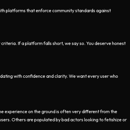
 with platforms that enforce community standards against
iteria. If a platform falls short, we say so. You deserve honest
 dating with confidence and clarity. We want every user who
e experience on the ground is often very different from the
sers. Others are populated by bad actors looking to fetishize or