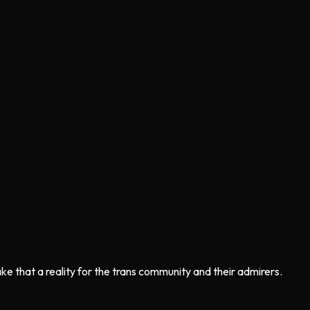
e that a reality for the trans community and their admirers.