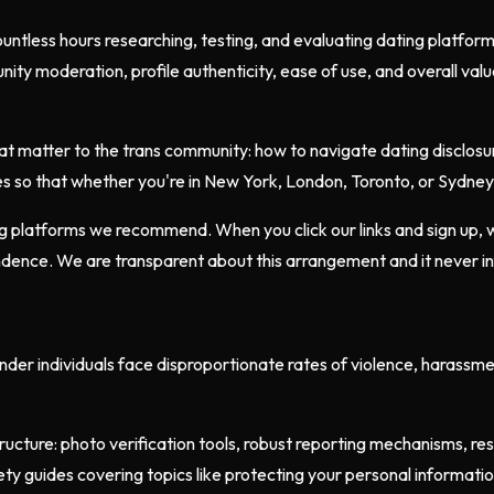
untless hours researching, testing, and evaluating dating platfor
nity moderation, profile authenticity, ease of use, and overall va
t matter to the trans community: how to navigate dating disclosur
s so that whether you're in New York, London, Toronto, or Sydney, 
ing platforms we recommend. When you click our links and sign up,
pendence. We are transparent about this arrangement and it never i
ender individuals face disproportionate rates of violence, harassm
ructure: photo verification tools, robust reporting mechanisms, r
afety guides covering topics like protecting your personal informat