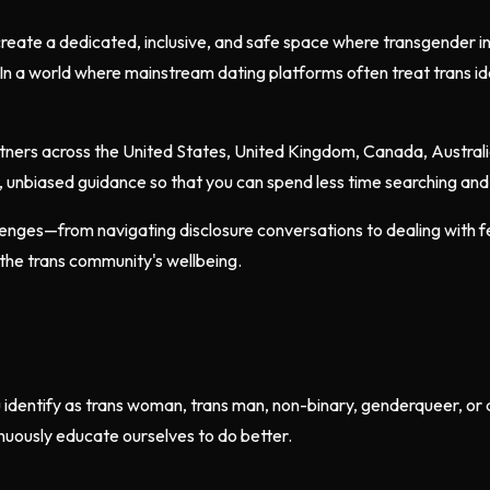
reate a dedicated, inclusive, and safe space where transgender 
In a world where mainstream dating platforms often treat trans id
partners across the United States, United Kingdom, Canada, Austral
t, unbiased guidance so that you can spend less time searching an
enges—from navigating disclosure conversations to dealing with fet
the trans community's wellbeing.
u identify as trans woman, trans man, non-binary, genderqueer, o
nuously educate ourselves to do better.