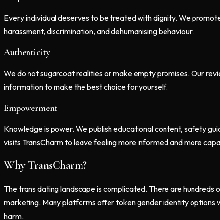
Every individual deserves to be treated with dignity. We promot
harassment, discrimination, and dehumanising behaviour.
Authenticity
We do not sugarcoat realities or make empty promises. Our review
information to make the best choice for yourself.
Empowerment
Knowledge is power. We publish educational content, safety guid
visits TransCharm to leave feeling more informed and more capab
Why TransCharm?
The trans dating landscape is complicated. There are hundreds of
marketing. Many platforms offer token gender identity options wi
harm.