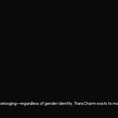
belonging—regardless of gender identity. TransCharm exists to mak