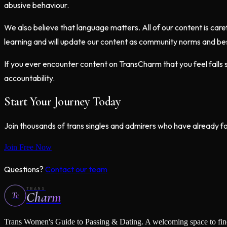
abusive behaviour.
We also believe that language matters. All of our content is care
learning and will update our content as community norms and bes
If you ever encounter content on TransCharm that you feel fall
accountability.
Start Your Journey Today
Join thousands of trans singles and admirers who have already f
Join Free Now
Questions?
Contact our team
TRANS
Charm
Tc
Trans Women's Guide to Passing & Dating
. A welcoming space to fi