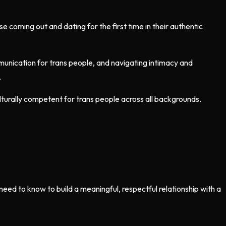
 coming out and dating for the first time in their authentic
ommunication for trans people, and navigating intimacy and
.
lturally competent for trans people across all backgrounds.
ed to know to build a meaningful, respectful relationship with a