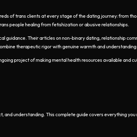
 of trans clients at every stage of the dating journey: from those
trans people healing from fetishization or abusive relationships.
ctical guidance. Their articles on non-binary dating, relationship c
combine therapeutic rigor with genuine warmth and understanding
ngoing project of making mental health resources available and cu
, and understanding. This complete guide covers everything you ne