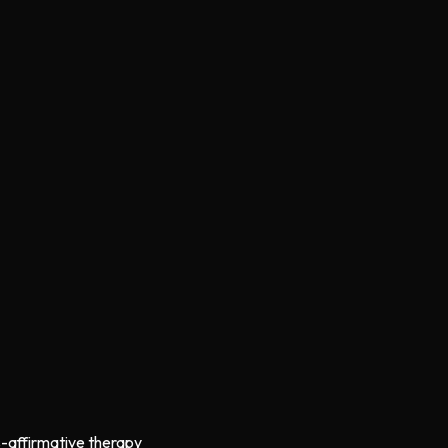
s-affirmative therapy