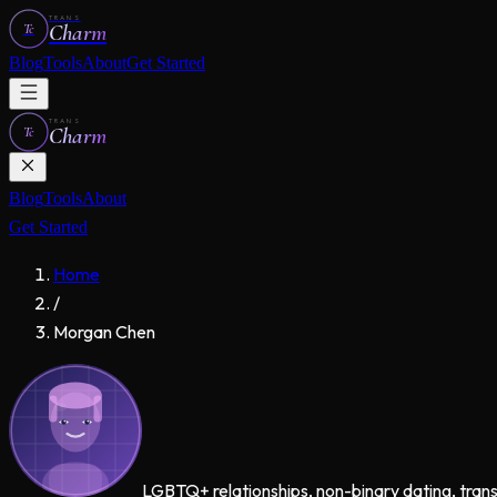
TRANS
Charm
Tc
Blog
Tools
About
Get Started
TRANS
Charm
Tc
Blog
Tools
About
Get Started
Home
/
Morgan Chen
LGBTQ+ relationships, non-binary dating, tran