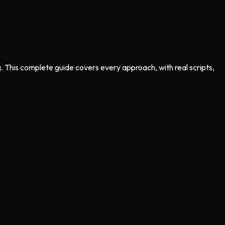
. This complete guide covers every approach, with real scripts,