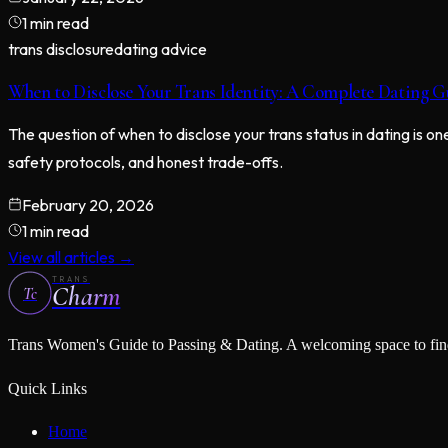
1 min read
trans disclosure
dating advice
When to Disclose Your Trans Identity: A Complete Dating G
The question of when to disclose your trans status in dating is 
safety protocols, and honest trade-offs.
February 20, 2026
1 min read
View all articles →
TRANS
Charm
Tc
Trans Women's Guide to Passing & Dating
. A welcoming space to fi
Quick Links
Home