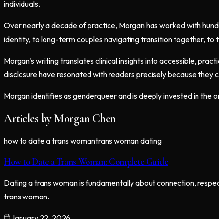
individuals.
Over nearly a decade of practice, Morgan has worked with hundreds
identity, to long-term couples navigating transition together, to 
Morgan's writing translates clinical insights into accessible, pra
disclosure have resonated with readers precisely because they 
Morgan identifies as genderqueer and is deeply invested in the o
Articles by
Morgan Chen
how to date a trans woman
trans woman dating
How to Date a Trans Woman: Complete Guide
Dating a trans woman is fundamentally about connection, respect
trans woman.
January 22, 2026