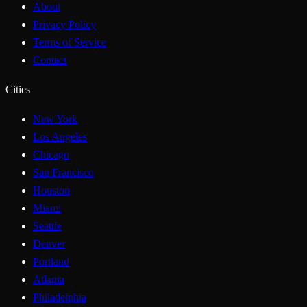
About
Privacy Policy
Terms of Service
Contact
Cities
New York
Los Angeles
Chicago
San Francisco
Houston
Miami
Seattle
Denver
Portland
Atlanta
Philadelphia