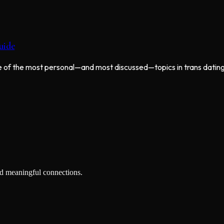
uide
one of the most personal—and most discussed—topics in trans dating
nd meaningful connections.