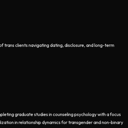
 trans clients navigating dating, disclosure, and long-term
mpleting graduate studies in counseling psychology with a focus
lization in relationship dynamics for transgender and non-binary