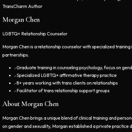
TransCharm Author
Morgan Chen
LGBTQ+ Relationship Counselor
Morgan Chen is a relationship counselor with specialized trainin
partnerships.
Graduate training in counseling psychology, focus on gend
✓
Specialized LGBTQ+ affirmative therapy practice
✓
8+ years working with trans clients on relationships
✓
Facilitator of trans relationship support groups
✓
About
Morgan Chen
Morgan Chen brings a unique blend of clinical training and person
on gender and sexuality, Morgan established a private practice d