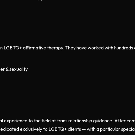
g in LGBTQ+ affirmative therapy. They have worked with hundreds of
er & sexuality
al experience to the field of trans relationship guidance. After co
edicated exclusively to LGBTQ+ clients — with a particular specia